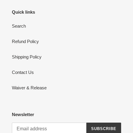
Quick links
Search
Refund Policy
Shipping Policy
Contact Us
Waiver & Release
Newsletter
SUBSCRIBE