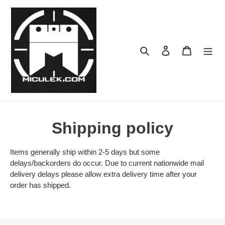
Skip
to
content
Search
Log in
Cart
Shipping policy
Items generally ship within 2-5 days but some
delays/backorders do occur. Due to current nationwide mail
delivery delays please allow extra delivery time after your
order has shipped.