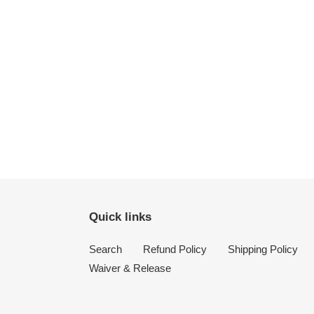
Quick links
Search
Refund Policy
Shipping Policy
Waiver & Release