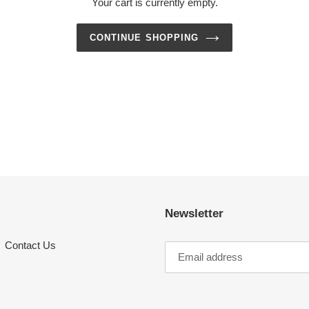
Your cart is currently empty.
CONTINUE SHOPPING
Newsletter
Contact Us