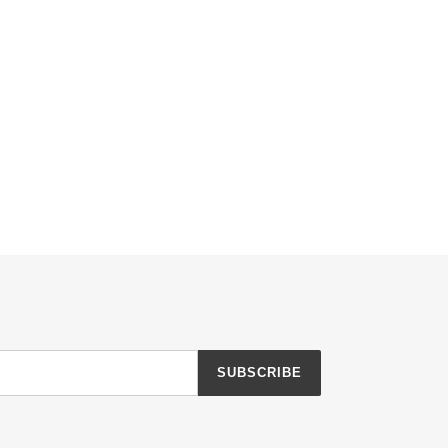
SUBSCRIBE