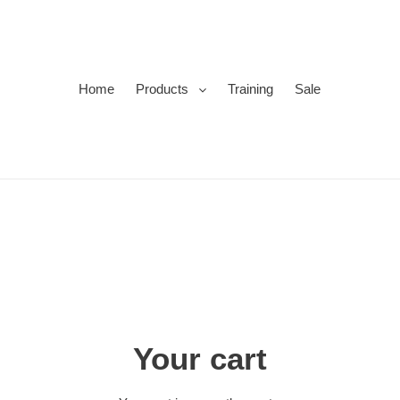
Home
Products
Training
Sale
Your cart